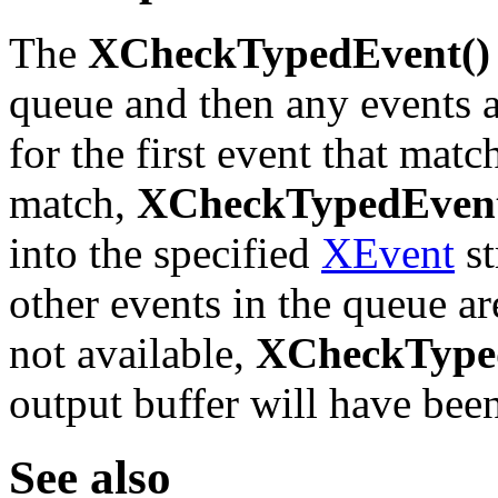
The
XCheckTypedEvent()
queue and then any events a
for the first event that match
match,
XCheckTypedEvent
into the specified
XEvent
st
other events in the queue are
not available,
XCheckType
output buffer will have bee
See also