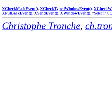
XCheckMaskEvent()
,
XCheckTypedWindowEvent()
,
XCheckWi
XPutBackEvent()
,
XSendEvent()
,
XWindowEvent()
, "
Selecting 
Christophe Tronche
,
ch.tro