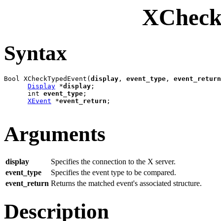
XCheck
Syntax
Bool XCheckTypedEvent(
display
, 
event_type
, 
event_return
Display
 *
display
;

      int 
event_type
;

XEvent
 *
event_return
;

Arguments
display
Specifies the connection to the X server.
event_type
Specifies the event type to be compared.
event_return
Returns the matched event's associated structure.
Description