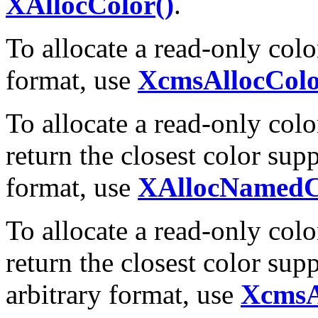
XAllocColor()
.
To allocate a read-only color
format, use
XcmsAllocColo
To allocate a read-only colo
return the closest color su
format, use
XAllocNamedC
To allocate a read-only colo
return the closest color sup
arbitrary format, use
XcmsA