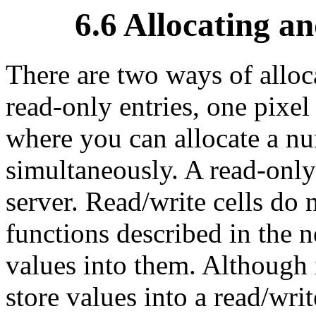
6.6 Allocating a
There are two ways of alloca
read-only entries, one pixel 
where you can allocate a nu
simultaneously.
A read-only
server.
Read/write cells do n
functions described in the n
values into them. Although i
store values into a read/writ