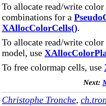
To allocate read/write color
combinations for a
Pseudo
XAllocColorCells()
.
To allocate read/write color
model, use
XAllocColorPla
To free colormap cells, use
Next:
M
Christophe Tronche
,
ch.tro