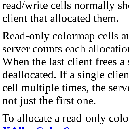
read/write cells normally sh
client that allocated them.
Read-only colormap cells a
server counts each allocation
When the last client frees a s
deallocated. If a single clie
cell multiple times, the ser
not just the first one.
To allocate a read-only col